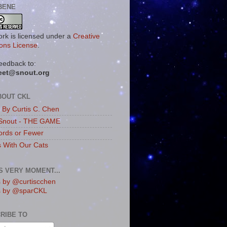
BENE
ork is licensed under a
Creative
ns License
.
eedback to:
eet@snout.org
BOUT CKL
s By Curtis C. Chen
Snout - THE GAME
rds or Fewer
s With Our Cats
IS VERY MOMENT...
 by @curtiscchen
s by @sparCKL
RIBE TO