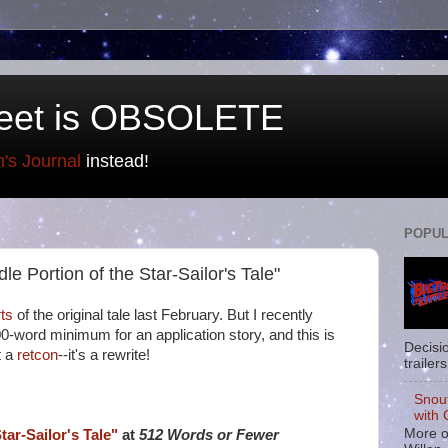
eet is OBSOLETE
n's Journal
instead!
POPUL
le Portion of the Star-Sailor's Tale"
ts
of the original tale last February. But I recently
00-word minimum for an application story, and this is
Decisi
t a
retcon
--it's a rewrite!
trailers
Snou
with 
More o
tar-Sailor's Tale"
at
512 Words or Fewer