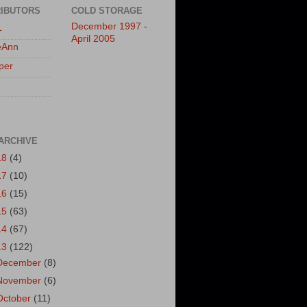
IBUTORS
COLD STORAGE
December 1997 -
L
April 2005
eAnn
per
ARCHIVE
18
(4)
17
(10)
16
(15)
15
(63)
14
(67)
13
(122)
December
(8)
November
(6)
October
(11)