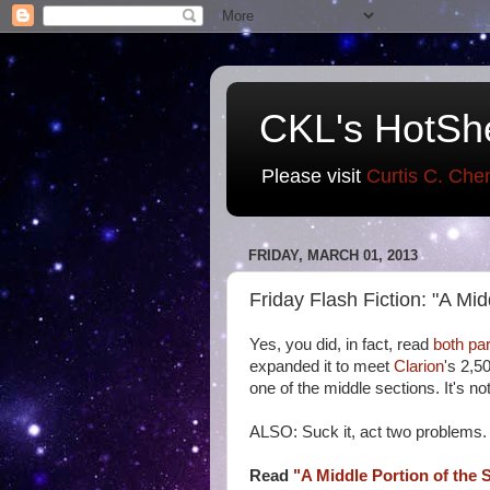
CKL's HotSh
Please visit
Curtis C. Che
FRIDAY, MARCH 01, 2013
Friday Flash Fiction: "A Midd
Yes, you did, in fact, read
both
par
expanded it to meet
Clarion
's 2,5
one of the middle sections. It's no
ALSO: Suck it, act two problems.
Read
"A Middle Portion of the S