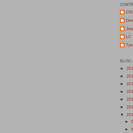
CONTR
CK
De
Jas
LC
Tye
BLOG 
►
20
►
20
►
20
►
20
►
20
►
20
▼
20
►
►