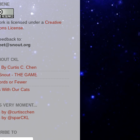
BENE
ork is licensed under a
Creative
ns License
.
eedback to:
eet@snout.org
BOUT CKL
s By Curtis C. Chen
Snout - THE GAME
rds or Fewer
s With Our Cats
IS VERY MOMENT...
 by @curtiscchen
s by @sparCKL
RIBE TO