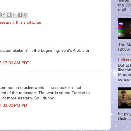
Willen
the 20
mp3 - 
esearch
,
thisisnotaclue
The Ma
(2006) 
s-salam alaikum" in the beginning, so it's Arabic or
I Miss
t 2:17:00 AM PDT
But at 
like t
Mauree
sense o
 common in muslim world. The speaker is not
 rest of the message. The words sound Turkish to
 lot more eastern. So I dunno.
t 7:33:00 PM PDT
be pla
District