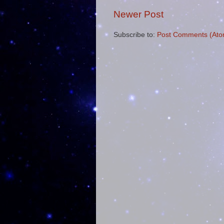
Newer Post
Subscribe to:
Post Comments (Ato