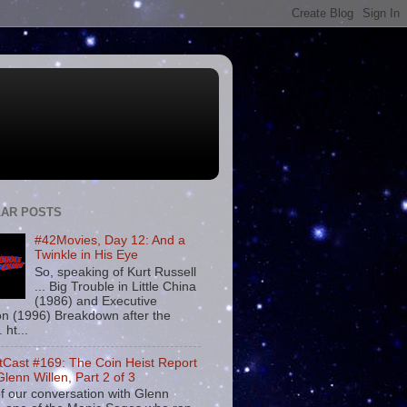
AR POSTS
#42Movies, Day 12: And a
Twinkle in His Eye
So, speaking of Kurt Russell
... Big Trouble in Little China
(1986) and Executive
on (1996) Breakdown after the
. ht...
tCast #169: The Coin Heist Report
Glenn Willen, Part 2 of 3
f our conversation with Glenn