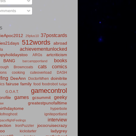
sts
mments
S
37postcards
ieApoc2012
29plus10
512words
ies21days
abroad
achievementunlocked
la
pyholidaystoo
artcriticism
ARGs
books
BANG
barcampportland
cats
comics
rough
Browncoats
ions
cooking
cuteoverload
DASH
fing
DeeAnn
doinitrite
DoctorWhen
fairuse
family
ics
food
foodrobot
fudge
gamecontrol
G.O.A.T.
games
geeky
rofile
gcsummit
greatestpunofalltime
law
irthdaytome
hyperbole
idofnoghost
igniteportland
interview
paceflightFeelings
ection
jococruisecrazy
IronPuzzler
roo
ladygrey
kickstarter