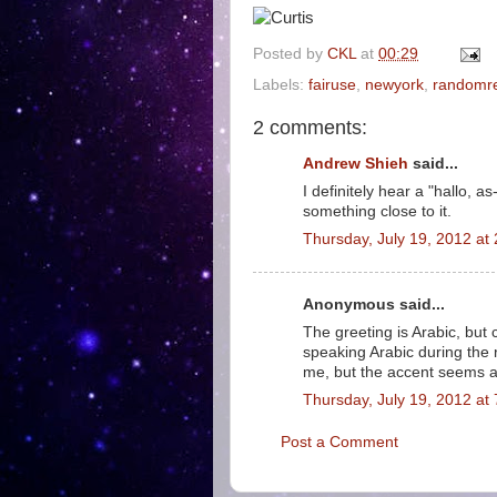
Posted by
CKL
at
00:29
Labels:
fairuse
,
newyork
,
randomr
2 comments:
Andrew Shieh
said...
I definitely hear a "hallo, a
something close to it.
Thursday, July 19, 2012 a
Anonymous said...
The greeting is Arabic, but
speaking Arabic during the
me, but the accent seems a
Thursday, July 19, 2012 a
Post a Comment