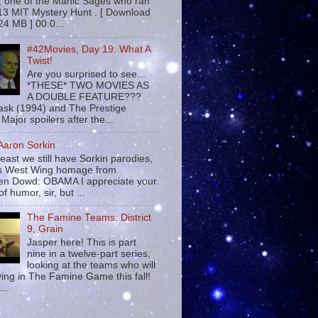
 , one of the Manic Sages who ran
13 MIT Mystery Hunt . [ Download
24 MB ] 00:0...
#42Movies, Day 19: What A
Twist!
Are you surprised to see...
*THESE* TWO MOVIES AS
A DOUBLE FEATURE???
sk (1994) and The Prestige
Major spoilers after the...
 Aaron Sorkin
least we still have Sorkin parodies,
his West Wing homage from
n Dowd: OBAMA I appreciate your
f humor, sir, but ...
The Famine Teams: District
9, Grain
Jasper here! This is part
nine in a twelve-part series,
looking at the teams who will
ying in The Famine Game this fall!
...