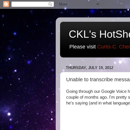
CKL's HotSh
Please visit
Curtis C. Che
THURSDAY, JULY 19, 2012
Unable to transcribe messa
Going through our Google Voice h
couple of months ago. I'm pretty 
he's saying (and in what language)