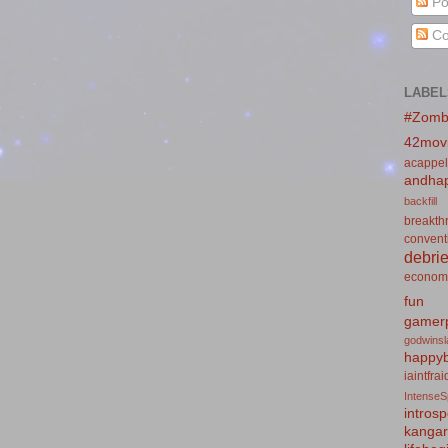
Po
Co
LABEL
#Zomb
42mov
acappel
andhap
backfill
breakth
convent
debrie
econom
fun
gamerp
godwins
happyb
iaintfra
IntenseS
introsp
kanga