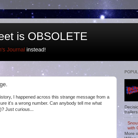
eet is OBSOLETE
n's Journal
instead!
POPUL
ge.
istory, I happened across this strange message from a
sure it's a wrong number. Can anybody tell me what
Decisi
? Just curious...
trailers
Snou
with 
More o