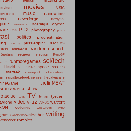
insat40
mathishard
london
movies
eryhunt
MSIG
music
nanowrimo
oviegame
neverforget
cial
newyork
uitur
nostalgia
orycon
norwescon
hare
PDX
photography
PAX
pizza
ast
politics
procrastination
puzzles
hing
puzzledpint
punchy
randomresearch
sters
rainforest
Reading
recipes
rejection
RenoSF
sci/tech
runmoregames
cales
space
shinteki
spoilers
SLL
SNAP
startrek
d
steampunk
strangetastic
ten
stupidfacebookmemes
thecakeisalie
theIinMEAT
mineGame
usinesswecallshow
TV
notaclue
tyecam
twitter
toys
video
itwrong
VP12
waitforit
VSFBC
RON
weddings
westercon
wine
writing
writeathon
graves
worldcon
zombies
otthework