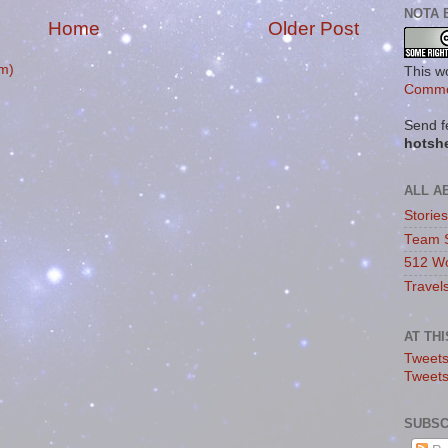
NOTA 
Home
Older Post
m)
This w
Commo
Send f
hotsh
ALL A
Storie
Team 
512 Wo
Travel
AT TH
Tweets
Tweet
SUBSC