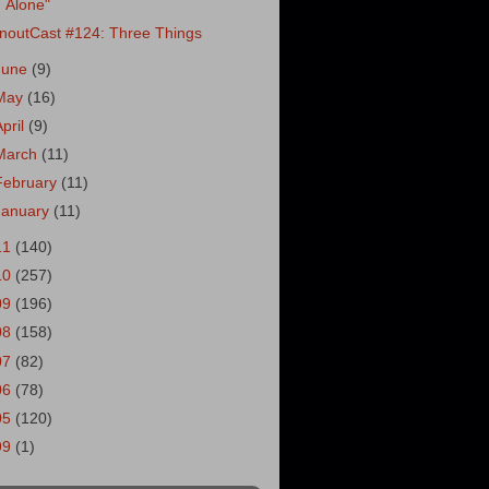
Alone"
noutCast #124: Three Things
June
(9)
May
(16)
April
(9)
March
(11)
February
(11)
January
(11)
11
(140)
10
(257)
09
(196)
08
(158)
07
(82)
06
(78)
05
(120)
99
(1)