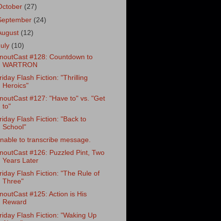
October
(27)
September
(24)
August
(12)
July
(10)
noutCast #128: Countdown to
WARTRON
riday Flash Fiction: "Thrilling
Heroics"
noutCast #127: "Have to" vs. "Get
to"
riday Flash Fiction: "Back to
School"
nable to transcribe message.
noutCast #126: Puzzled Pint, Two
Years Later
riday Flash Fiction: "The Rule of
Three"
noutCast #125: Action is His
Reward
riday Flash Fiction: "Waking Up