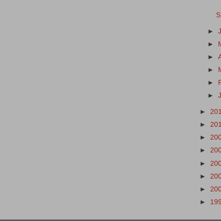
S
►
►
►
►
►
►
►
20
►
20
►
20
►
20
►
20
►
20
►
20
►
19