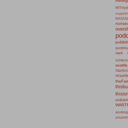
lifebeg
MITmyst
muppetm
NASASo
nonseq
overs
podc
publis
quotebu
rant
richters
seattle
Stanfor
straykit
theFa
thisb
thisis
urdoin
WART
working
youaren