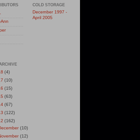
IBUTORS
COLD STORAGE
December 1997 -
L
April 2005
eAnn
per
ARCHIVE
18
(4)
17
(10)
16
(15)
15
(63)
14
(67)
13
(122)
12
(162)
December
(10)
November
(12)