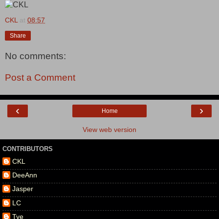
CKL
at
08:57
Share
No comments:
Post a Comment
‹
›
Home
View web version
CONTRIBUTORS
CKL
DeeAnn
Jasper
LC
Tye