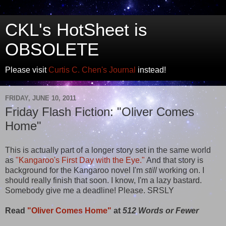
CKL's HotSheet is
OBSOLETE
Please visit
Curtis C. Chen's Journal
instead!
FRIDAY, JUNE 10, 2011
Friday Flash Fiction: "Oliver Comes
Home"
This is actually part of a longer story set in the same world
as
"Kangaroo's First Day with the Eye."
And that story is
background for the Kangaroo novel I'm
still
working on. I
should really finish that soon. I know, I'm a lazy bastard.
Somebody give me a deadline! Please. SRSLY
Read
"Oliver Comes Home"
at
512 Words or Fewer