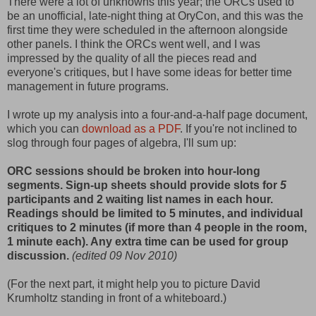
There were a lot of unknowns this year; the ORCs used to
be an unofficial, late-night thing at OryCon, and this was the
first time they were scheduled in the afternoon alongside
other panels. I think the ORCs went well, and I was
impressed by the quality of all the pieces read and
everyone's critiques, but I have some ideas for better time
management in future programs.
I wrote up my analysis into a four-and-a-half page document,
which you can
download as a PDF
. If you're not inclined to
slog through four pages of algebra, I'll sum up:
ORC sessions should be broken into hour-long
segments. Sign-up sheets should provide slots for
5
participants and 2 waiting list names in each hour.
Readings should be limited to 5 minutes, and individual
critiques to 2 minutes (if more than 4 people in the room,
1 minute each). Any extra time can be used for group
discussion.
(edited 09 Nov 2010)
(For the next part, it might help you to picture David
Krumholtz standing in front of a whiteboard.)