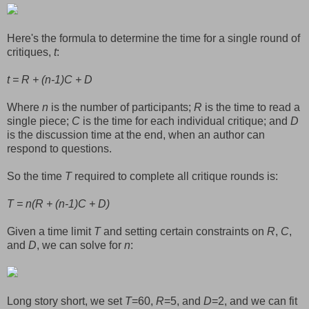
Here's the formula to determine the time for a single round of
critiques,
t
:
t = R + (n-1)C + D
Where
n
is the number of participants;
R
is the time to read a
single piece;
C
is the time for each individual critique; and
D
is the discussion time at the end, when an author can
respond to questions.
So the time
T
required to complete all critique rounds is:
T = n(R + (n-1)C + D)
Given a time limit
T
and setting certain constraints on
R
,
C
,
and
D
, we can solve for
n
:
Long story short, we set
T
=60,
R
=5, and
D
=2, and we can fit