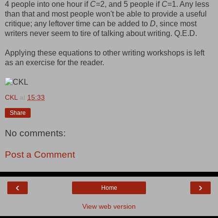
4 people into one hour if
C
=2, and 5 people if
C
=1. Any less
than that and most people won't be able to provide a useful
critique; any leftover time can be added to
D
, since most
writers never seem to tire of talking about writing. Q.E.D.
Applying these equations to other writing workshops is left
as an exercise for the reader.
CKL
at
15:33
Share
No comments:
Post a Comment
‹
›
Home
View web version