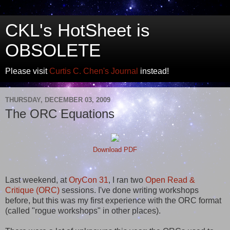
CKL's HotSheet is
OBSOLETE
Please visit
Curtis C. Chen's Journal
instead!
THURSDAY, DECEMBER 03, 2009
The ORC Equations
Download PDF
Last weekend, at
OryCon 31
, I ran two
Open Read &
Critique (ORC)
sessions. I've done writing workshops
before, but this was my first experience with the ORC format
(called "rogue workshops" in other places).