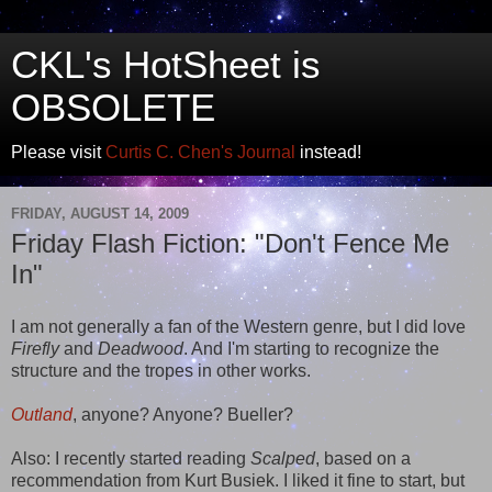
CKL's HotSheet is
OBSOLETE
Please visit
Curtis C. Chen's Journal
instead!
FRIDAY, AUGUST 14, 2009
Friday Flash Fiction: "Don't Fence Me
In"
I am not generally a fan of the Western genre, but I did love
Firefly
and
Deadwood
. And I'm starting to recognize the
structure and the tropes in other works.
Outland
, anyone? Anyone? Bueller?
Also: I recently started reading
Scalped
, based on a
recommendation from Kurt Busiek. I liked it fine to start, but