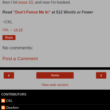
then I hit
issue 10
, and now I'm hooked.
Read
"Don't Fence Me In"
at
512 Words or Fewer
~CKL
CKL
at
14:19
Share
No comments:
Post a Comment
‹
›
Home
View web version
CONTRIBUTORS
CKL
DeeAnn