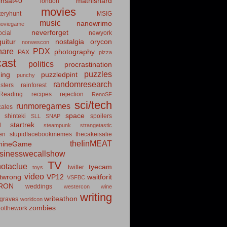
insat40
mathishard
london
movies
eryhunt
MSIG
music
nanowrimo
oviegame
neverforget
cial
newyork
uitur
nostalgia
orycon
norwescon
hare
PDX
photography
PAX
pizza
ast
politics
procrastination
puzzles
hing
puzzledpint
punchy
randomresearch
sters
rainforest
Reading
recipes
rejection
RenoSF
sci/tech
runmoregames
cales
space
shinteki
spoilers
SLL
SNAP
startrek
d
steampunk
strangetastic
ten
stupidfacebookmemes
thecakeisalie
theIinMEAT
mineGame
usinesswecallshow
TV
notaclue
tyecam
twitter
toys
video
itwrong
VP12
waitforit
VSFBC
RON
weddings
westercon
wine
writing
writeathon
graves
worldcon
zombies
otthework