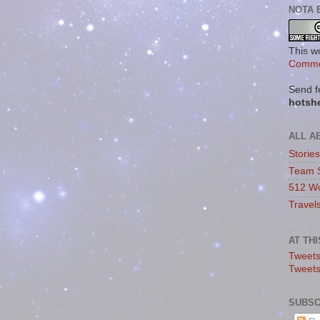
NOTA 
This w
Commo
Send f
hotsh
ALL A
Storie
Team 
512 Wo
Travel
AT TH
Tweets
Tweet
SUBSC