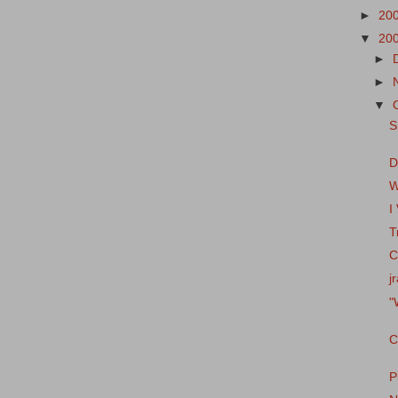
►
20
▼
20
►
►
▼
S
D
W
I
T
C
j
"
C
P