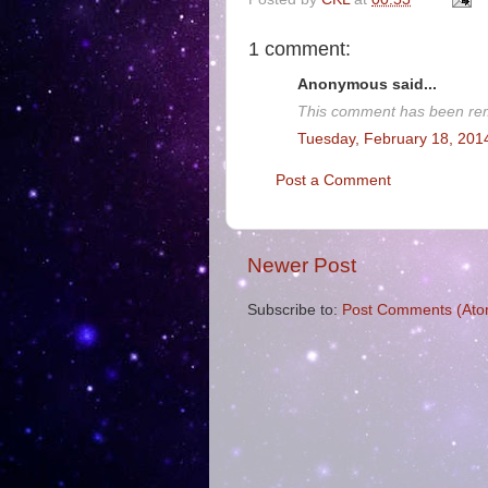
1 comment:
Anonymous said...
This comment has been rem
Tuesday, February 18, 201
Post a Comment
Newer Post
Subscribe to:
Post Comments (Ato