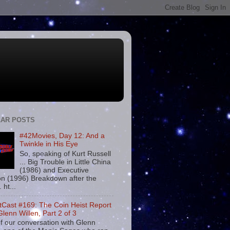
AR POSTS
#42Movies, Day 12: And a
Twinkle in His Eye
So, speaking of Kurt Russell
... Big Trouble in Little China
(1986) and Executive
on (1996) Breakdown after the
. ht...
tCast #169: The Coin Heist Report
Glenn Willen, Part 2 of 3
f our conversation with Glenn