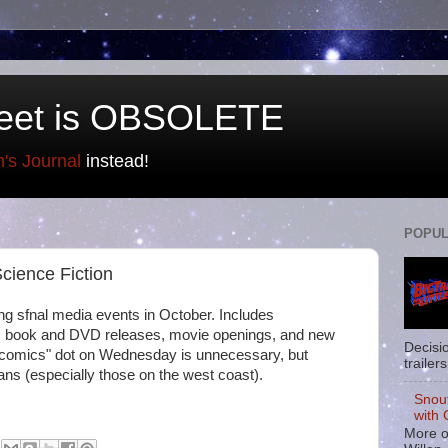
eet is OBSOLETE
n's Journal
instead!
POPUL
cience Fiction
ng sfnal media events in October. Includes
, book and DVD releases, movie openings, and new
Decisi
comics" dot on Wednesday is unnecessary, but
trailers
ufans (especially those on the west coast).
Snou
with 
More o