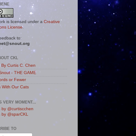
BENE
ork is licensed under a
Creative
ns License
.
eedback to:
eet@snout.org
BOUT CKL
s By Curtis C. Chen
Snout - THE GAME
rds or Fewer
s With Our Cats
IS VERY MOMENT...
 by @curtiscchen
s by @sparCKL
RIBE TO