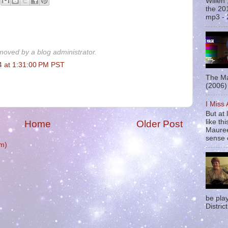
Willen
the 20
mp3 - 
oved by a blog administrator.
4 at 1:31:00 PM PST
The Ma
(2006) 
I Miss
But at 
like t
Home
Older Post
Mauree
sense o
m)
be pla
District