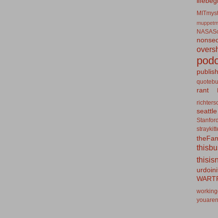
lifebeg
MITmyst
muppetm
NASASo
nonseq
overs
podc
publis
quotebu
rant
richters
seattle
Stanfor
straykit
theFa
thisb
thisis
urdoin
WART
working
youaren