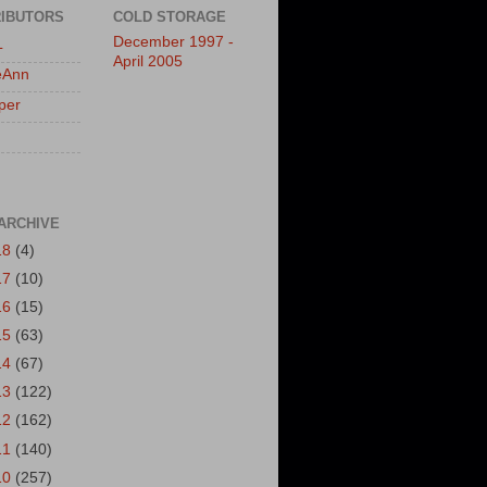
IBUTORS
COLD STORAGE
December 1997 -
L
April 2005
eAnn
per
ARCHIVE
18
(4)
17
(10)
16
(15)
15
(63)
14
(67)
13
(122)
12
(162)
11
(140)
10
(257)