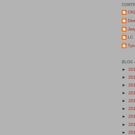
CONTR
CK
De
Jas
LC
Tye
BLOG 
►
20
►
20
►
20
►
20
►
20
►
20
►
20
►
20
►
20