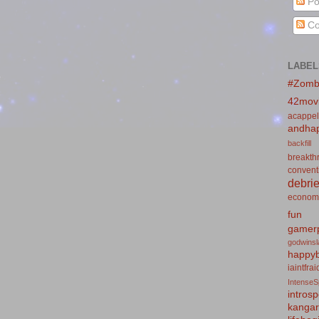
Po
Co
LABEL
#Zomb
42mov
acappel
andhap
backfill
breakth
convent
debrie
econom
fun
gamerp
godwins
happyb
iaintfra
IntenseS
introsp
kanga