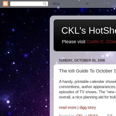
CKL's HotSh
Please visit
Curtis C. Che
SUNDAY, OCTOBER 05, 2008
The io9 Guide To October S
A handy, printable calendar showi
conventions, author appearances
episodes of TV shows. The "new 
overall, a nice planning aid for tr
read more
|
digg story
Posted by
CKL
at
00:53