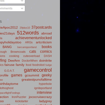
sts
mments
S
37postcards
ieApoc2012
29plus10
512words
ies21days
abroad
achievementunlocked
la
pyholidaystoo
artcriticism
ARGs
books
BANG
barcampportland
cats
comics
rough
Browncoats
ions
cooking
cuteoverload
DASH
fing
DeeAnn
doinitrite
DoctorWhen
fairuse
family
ics
food
foodrobot
fudge
gamecontrol
G.O.A.T.
games
geeky
rofile
gcsummit
greatestpunofalltime
law
irthdaytome
hyperbole
idofnoghost
igniteportland
interview
paceflightFeelings
ection
jococruisecrazy
IronPuzzler
roo
ladygrey
kickstarter