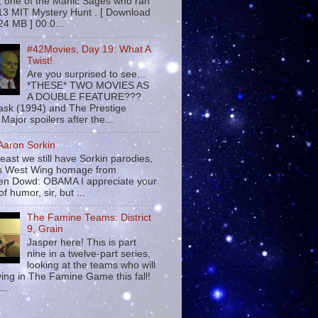
 , one of the Manic Sages who ran
13 MIT Mystery Hunt . [ Download
24 MB ] 00:0...
#42Movies, Day 19: What A
Twist!
Are you surprised to see...
*THESE* TWO MOVIES AS
A DOUBLE FEATURE???
sk (1994) and The Prestige
Major spoilers after the...
 Aaron Sorkin
least we still have Sorkin parodies,
his West Wing homage from
n Dowd: OBAMA I appreciate your
f humor, sir, but ...
The Famine Teams: District
9, Grain
Jasper here! This is part
nine in a twelve-part series,
looking at the teams who will
ying in The Famine Game this fall!
...