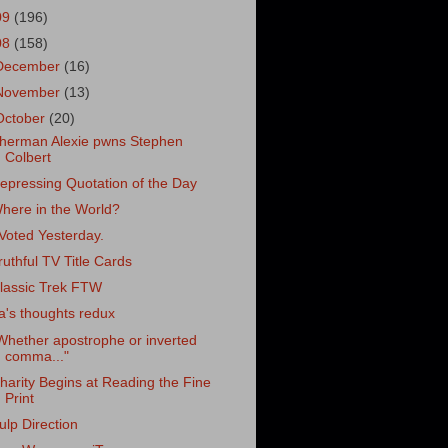
09
(196)
08
(158)
December
(16)
November
(13)
October
(20)
herman Alexie pwns Stephen
Colbert
epressing Quotation of the Day
here in the World?
 Voted Yesterday.
ruthful TV Title Cards
lassic Trek FTW
ra's thoughts redux
Whether apostrophe or inverted
comma..."
harity Begins at Reading the Fine
Print
ulp Direction