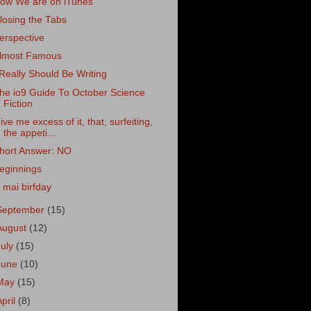
ow We are on iTunes
losing the Tabs
erspective
lmost Famous
 Really Should Be Writing
he io9 Guide To October Science
Fiction
ive me excess of it, that, surfeiting,
the appeti...
hort Answer: NO
eginnings
z mai birfday
September
(15)
August
(12)
July
(15)
June
(10)
May
(15)
April
(8)