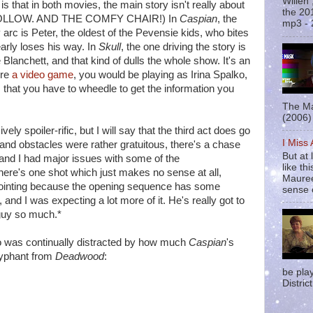
Willen
 that in both movies, the main story isn't really about
the 20
S FOLLOW. AND THE COMFY CHAIR!) In
Caspian
, the
mp3 - 
 arc is Peter, the oldest of the Pevensie kids, who bites
arly loses his way. In
Skull
, the one driving the story is
lanchett, and that kind of dulls the whole show. It's an
ere
a video game
, you would be playing as Irina Spalko,
hat you have to wheedle to get the information you
The Ma
(2006) 
vely spoiler-rific, but I will say that the third act does go
I Miss
sts and obstacles were rather gratuitous, there's a chase
But at 
and I had major issues with some of the
like t
ere's one shot which just makes no sense at all,
Mauree
appointing because the opening sequence has some
sense o
and I was expecting a lot more of it. He's really got to
 guy so much.*
who was continually distracted by how much
Caspian
's
lyphant from
Deadwood
:
be pla
District