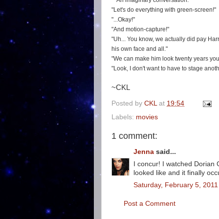
An imaginary conversation:
"Let's do everything with green-screen!"
"...Okay!"
"And motion-capture!"
"Uh... You know, we actually did pay Harri
his own face and all."
"We can make him look twenty years young
"Look, I don't want to have to stage anot
~CKL
Posted by
CKL
at
19:54
Labels:
movies
1 comment:
Jenna
said...
I concur! I watched Dorian 
looked like and it finally o
Saturday, February 5, 2011
Post a Comment