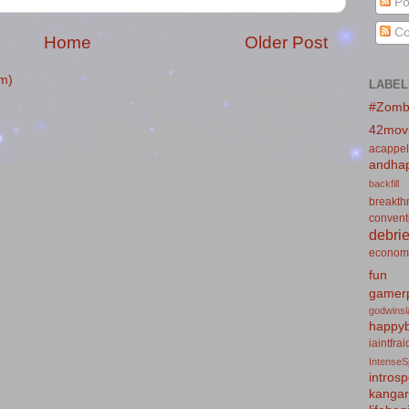
Po
Co
Home
Older Post
m)
LABEL
#Zomb
42mov
acappel
andhap
backfill
breakth
convent
debrie
econom
fun
gamerp
godwins
happyb
iaintfra
IntenseS
introsp
kanga