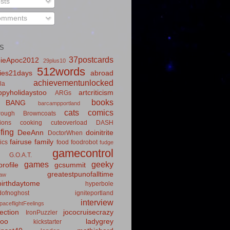
sts
mments
S
37postcards
ieApoc2012
29plus10
512words
ies21days
abroad
achievementunlocked
la
pyholidaystoo
artcriticism
ARGs
books
BANG
barcampportland
cats
comics
rough
Browncoats
ions
cooking
cuteoverload
DASH
fing
DeeAnn
doinitrite
DoctorWhen
fairuse
family
ics
food
foodrobot
fudge
gamecontrol
G.O.A.T.
games
geeky
rofile
gcsummit
greatestpunofalltime
law
irthdaytome
hyperbole
idofnoghost
igniteportland
interview
paceflightFeelings
ection
jococruisecrazy
IronPuzzler
roo
ladygrey
kickstarter