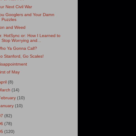
ur Next Civil War
ou Googlers and Your Damn
Puzzles
ron and Weed
r. HotSync or: How I Learned to
Stop Worrying and...
ho Ya Gonna Call?
o Stanford, Go Scales!
isappointment
irst of May
April
(8)
March
(14)
February
(10)
January
(10)
07
(82)
06
(78)
05
(120)