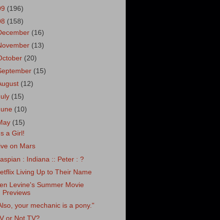
09
(196)
08
(158)
December
(16)
November
(13)
October
(20)
September
(15)
August
(12)
July
(15)
June
(10)
May
(15)
's a Girl!
ive on Mars
aspian : Indiana :: Peter : ?
etflix Living Up to Their Name
en Levine's Summer Movie
Previews
Also, your mechanic is a pony."
V or Not TV?