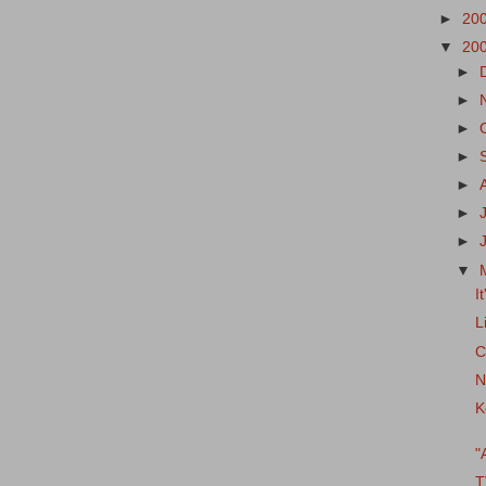
►
20
▼
20
►
►
►
►
►
►
►
▼
It
L
C
N
K
"
T