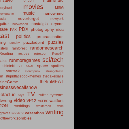
insat40
mathishard
london
movies
eryhunt
MSIG
music
nanowrimo
oviegame
neverforget
cial
newyork
uitur
nostalgia
orycon
norwescon
hare
PDX
photography
PAX
pizza
ast
politics
procrastination
puzzles
hing
puzzledpint
punchy
randomresearch
sters
rainforest
Reading
recipes
rejection
RenoSF
sci/tech
runmoregames
cales
space
shinteki
spoilers
SLL
SNAP
startrek
d
steampunk
strangetastic
ten
stupidfacebookmemes
thecakeisalie
theIinMEAT
mineGame
usinesswecallshow
TV
notaclue
tyecam
twitter
toys
video
itwrong
VP12
waitforit
VSFBC
RON
weddings
westercon
wine
writing
writeathon
graves
worldcon
zombies
otthework