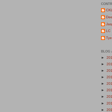
CONTR
CK
De
Jas
LC
Tye
BLOG 
►
20
►
20
►
20
►
20
►
20
►
20
►
20
►
20
►
20