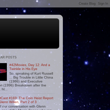
AR POSTS
#42Movies, Day 12: And a
Twinkle in His Eye
So, speaking of Kurt Russell
... Big Trouble in Little China
(1986) and Executive
on (1996) Breakdown after the
. ht...
tCast #169: The Coin Heist Report
Glenn Willen, Part 2 of 3
f our conversation with Glenn