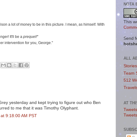
NOTA 
This w
son a lot of money to be in this picture. I mean, as himself. With
Commo
er! It'll be a
prequel!
"
Send f
her intervention for you, George."
hotsh
ALL A
Storie
Team 
512 Wo
Travel
Grey yesterday and kept trying to figure out who Ben
AT TH
ccurred to me that it was Timothy Olyphant.
Tweets
Tweet
 at 9:18:00 AM PST
SUBSC