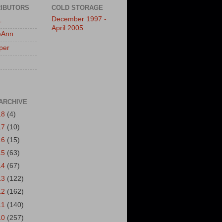
IBUTORS
COLD STORAGE
December 1997 -
L
April 2005
eAnn
per
ARCHIVE
18
(4)
17
(10)
16
(15)
15
(63)
14
(67)
13
(122)
12
(162)
11
(140)
10
(257)