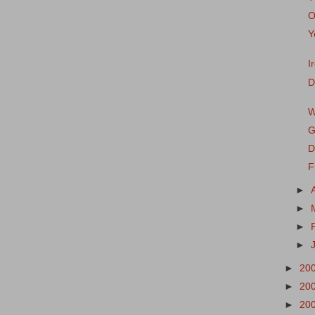
O
Y
I
D
W
G
D
F
►
►
►
►
►
20
►
20
►
20