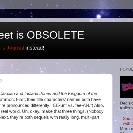
eet is OBSOLETE
n's Journal
instead!
POPUL
 ?
 Caspian
and
Indiana Jones and the Kingdom of the
mmon. First, their title characters' names both have
Decisi
y're pronounced differently: "EE-un" vs. "ee-AN.") Also,
trailers
 real world. Uh, okay, make that three things. (Nobody
ext, they're both sequels with really long, multi-part
Snou
with 
More o