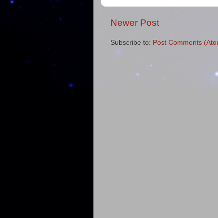
Newer Post
Subscribe to:
Post Comments (Ato