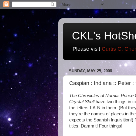
CKL's HotSh
Please visit
Curtis C. Che
SUNDAY, MAY 25, 2008
Caspian : Indiana :: Peter :
The Chronicles of Narnia: Prince
Crystal Skull
have two things in co
the letters I-A-N in them. (But the
they're the names of places in the
expects the Spanish Inquisition!) N
titles. Dammit! Four things!