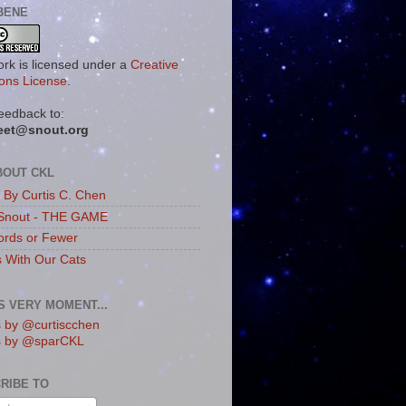
BENE
ork is licensed under a
Creative
ns License
.
eedback to:
eet@snout.org
BOUT CKL
s By Curtis C. Chen
Snout - THE GAME
rds or Fewer
s With Our Cats
IS VERY MOMENT...
 by @curtiscchen
s by @sparCKL
RIBE TO