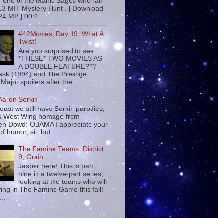
 , one of the Manic Sages who ran
13 MIT Mystery Hunt . [ Download
24 MB ] 00:0...
#42Movies, Day 19: What A
Twist!
Are you surprised to see...
*THESE* TWO MOVIES AS
A DOUBLE FEATURE???
sk (1994) and The Prestige
Major spoilers after the...
 Aaron Sorkin
least we still have Sorkin parodies,
his West Wing homage from
n Dowd: OBAMA I appreciate your
f humor, sir, but ...
The Famine Teams: District
9, Grain
Jasper here! This is part
nine in a twelve-part series,
looking at the teams who will
ying in The Famine Game this fall!
...