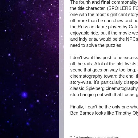
The fourth
and final
commonality is
the title character. (SPOILER
one with the most significant story
off more than he can chew and ne
the Russian dame played by Cate B
enjoyable ride, but if the movie w
and Indy
et al.
would be the NPCs t
need to solve the puzzles.
I don't want this post to be excessi
off the rails. A lot of the plot twi
scene that goes on way too long, 
cinematography toward the end: th
story-wise. It's particularly dis
classic Spielberg cinematography, 
stop hanging out with that Lucas
Finally, I can't be the only one 
Ben Barnes looks like Timothy O
*