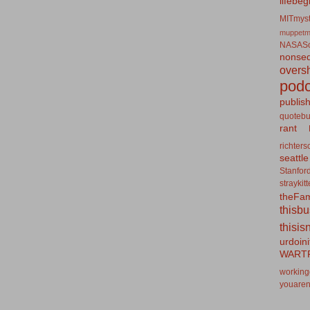
lifebeg
MITmyst
muppetm
NASASo
nonseq
overs
podc
publis
quotebu
rant
richters
seattle
Stanfor
straykit
theFa
thisb
thisis
urdoin
WART
working
youaren