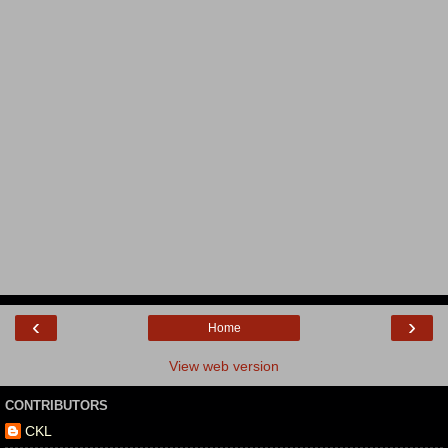
‹
›
Home
View web version
CONTRIBUTORS
CKL