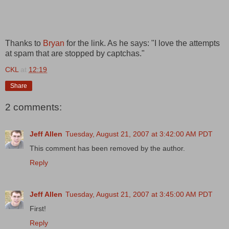
Thanks to
Bryan
for the link. As he says: "I love the attempts
at spam that are stopped by captchas."
CKL
at
12:19
Share
2 comments:
Jeff Allen
Tuesday, August 21, 2007 at 3:42:00 AM PDT
This comment has been removed by the author.
Reply
Jeff Allen
Tuesday, August 21, 2007 at 3:45:00 AM PDT
First!
Reply