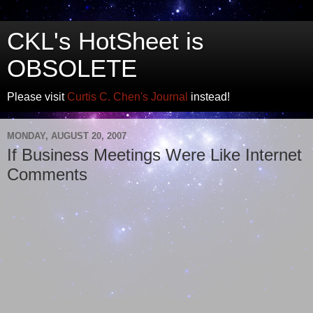
CKL's HotSheet is
OBSOLETE
Please visit
Curtis C. Chen's Journal
instead!
MONDAY, AUGUST 20, 2007
If Business Meetings Were Like Internet
Comments