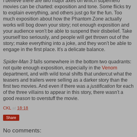
I believe there are two major axes on which superhero
movies can be charted: exposition and tone. Some flicks try
to explain everything, and others just go for the fun. Too
much exposition about how the Phantom Zone actually
works will bog down your story; not enough exposition and
your audience won't be able to suspend their disbelief. Take
yourself too seriously, and people will get thrown out of the
story; make everything into a joke, and they won't be able to
engage in the first place. It's a delicate balance.
Spider-Man 3
falls somewhere in the bottom two quadrants:
not quite enough exposition, especially in the
Venom
department, and with wild tonal shifts that undercut what the
teasers and trailers were selling as a darker story than the
first two movies. And even if there was a
justification
for each
of the three villains to appear in this story, there wasn't a
good
reason
to overstuff the movie.
CKL
at
18:18
Share
No comments: