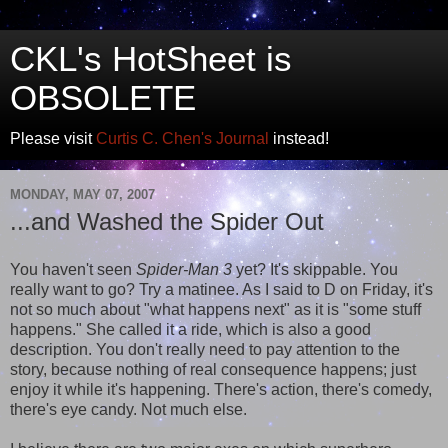
CKL's HotSheet is
OBSOLETE
Please visit
Curtis C. Chen's Journal
instead!
MONDAY, MAY 07, 2007
...and Washed the Spider Out
You haven't seen
Spider-Man 3
yet? It's skippable. You
really want to go? Try a matinee. As I said to D on Friday, it's
not so much about "what happens next" as it is "some stuff
happens." She called it a ride, which is also a good
description. You don't really need to pay attention to the
story, because nothing of real consequence happens; just
enjoy it while it's happening. There's action, there's comedy,
there's eye candy. Not much else.